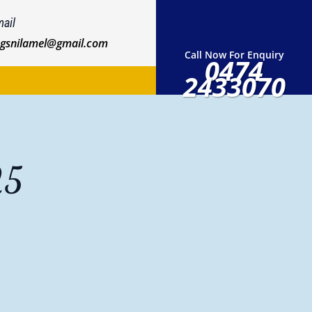
ail
ngsnilamel@gmail.com
Call Now For Enquiry
0474
2433070
25