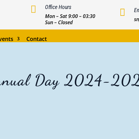

Office Hours

Em
Mon – Sat 9:00 – 03:30
s
Sun – Closed
vents
Contact
nnual Day 2024-20