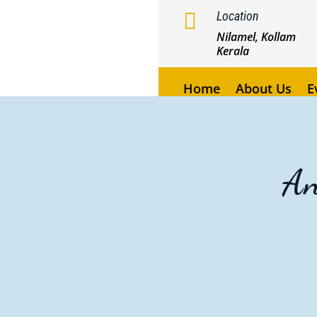

Location
Nilamel, Kollam
Kerala
Home
About Us
E
A