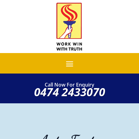
Call Now For Enquiry
0474 2433070