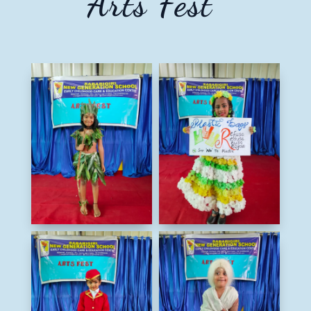
Arts Fest