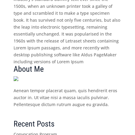
1500s, when an unknown printer took a galley of
type and scrambled it to make a type specimen
book. It has survived not only five centuries, but also
the leap into electronic typesetting, remaining
essentially unchanged. It was popularised in the
1960s with the release of Letraset sheets containing
Lorem Ipsum passages, and more recently with
desktop publishing software like Aldus PageMaker
including versions of Lorem Ipsum
About Me
Aenean tempor placerat quam, quis hendrerit eros
auctor in. Ut vitae nisi a massa iaculis pulvinar.
Pellentesque dictum rutrum augue eu gravida.
Recent Posts
Convocation Program