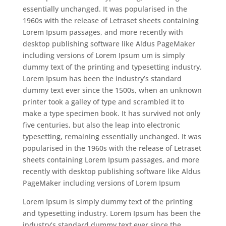
essentially unchanged. It was popularised in the
1960s with the release of Letraset sheets containing
Lorem Ipsum passages, and more recently with
desktop publishing software like Aldus PageMaker
including versions of Lorem Ipsum um is simply
dummy text of the printing and typesetting industry.
Lorem Ipsum has been the industry’s standard
dummy text ever since the 1500s, when an unknown
printer took a galley of type and scrambled it to
make a type specimen book. It has survived not only
five centuries, but also the leap into electronic
typesetting, remaining essentially unchanged. It was
popularised in the 1960s with the release of Letraset
sheets containing Lorem Ipsum passages, and more
recently with desktop publishing software like Aldus
PageMaker including versions of Lorem Ipsum
Lorem Ipsum is simply dummy text of the printing
and typesetting industry. Lorem Ipsum has been the
industry’s standard dummy text ever since the