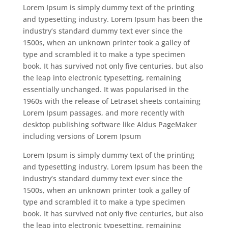
Lorem Ipsum is simply dummy text of the printing
and typesetting industry. Lorem Ipsum has been the
industry’s standard dummy text ever since the
1500s, when an unknown printer took a galley of
type and scrambled it to make a type specimen
book. It has survived not only five centuries, but also
the leap into electronic typesetting, remaining
essentially unchanged. It was popularised in the
1960s with the release of Letraset sheets containing
Lorem Ipsum passages, and more recently with
desktop publishing software like Aldus PageMaker
including versions of Lorem Ipsum
Lorem Ipsum is simply dummy text of the printing
and typesetting industry. Lorem Ipsum has been the
industry’s standard dummy text ever since the
1500s, when an unknown printer took a galley of
type and scrambled it to make a type specimen
book. It has survived not only five centuries, but also
the leap into electronic typesetting, remaining