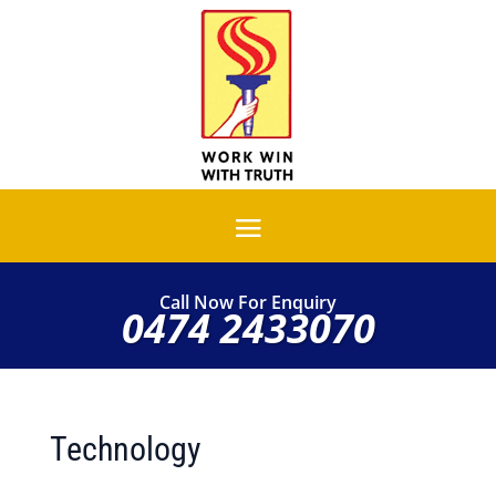
Call Now For Enquiry
0474 2433070
Technology