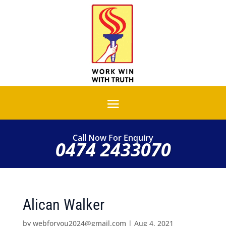
Call Now For Enquiry
0474 2433070
Alican Walker
by
webforyou2024@gmail.com
|
Aug 4, 2021