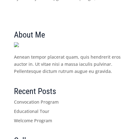
About Me
Aenean tempor placerat quam, quis hendrerit eros
auctor in. Ut vitae nisi a massa iaculis pulvinar.
Pellentesque dictum rutrum augue eu gravida.
Recent Posts
Convocation Program
Educational Tour
Welcome Program