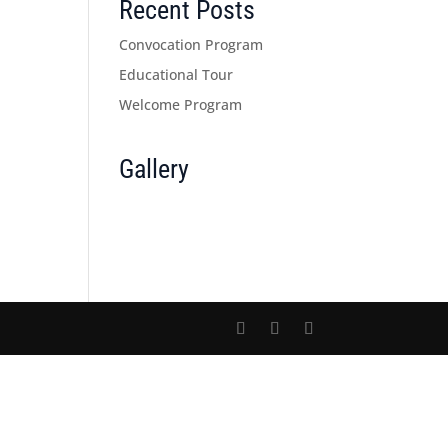
Recent Posts
Convocation Program
Educational Tour
Welcome Program
Gallery