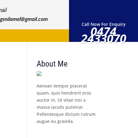
ail
ngsnilamel@gmail.com
Call Now For Enquiry
0474
2433070
About Me
Aenean tempor placerat
quam, quis hendrerit eros
auctor in. Ut vitae nisi a
massa iaculis pulvinar.
Pellentesque dictum rutrum
augue eu gravida.