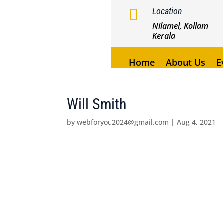

Location
Nilamel, Kollam
Kerala
Home
About Us
E
Will Smith
by
webforyou2024@gmail.com
|
Aug 4, 2021