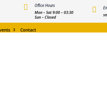

Office Hours

Em
Mon – Sat 9:00 – 03:30
s
Sun – Closed
vents
Contact