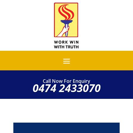
Call Now For Enquiry
0474 2433070