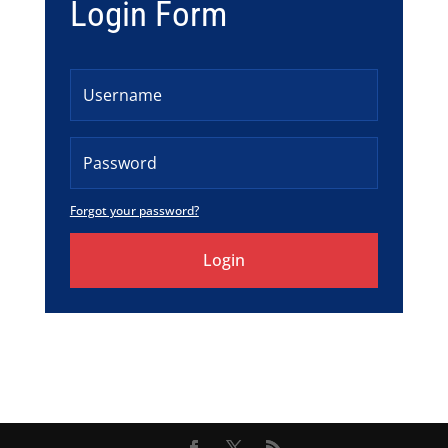
Login Form
Forgot your password?
Login