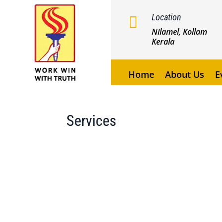
Location

Nilamel, Kollam
Kerala
Home
About Us
E
Services