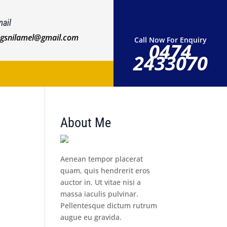
ail
ngsnilamel@gmail.com
Call Now For Enquiry
0474
2433070
About Me
Aenean tempor placerat
quam, quis hendrerit eros
auctor in. Ut vitae nisi a
massa iaculis pulvinar.
Pellentesque dictum rutrum
augue eu gravida.