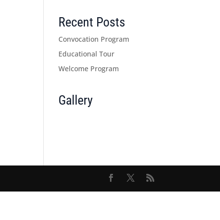
Recent Posts
Convocation Program
Educational Tour
Welcome Program
Gallery