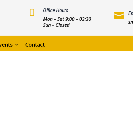

Office Hours
Em

Mon – Sat 9:00 – 03:30
s
Sun – Closed
vents
Contact