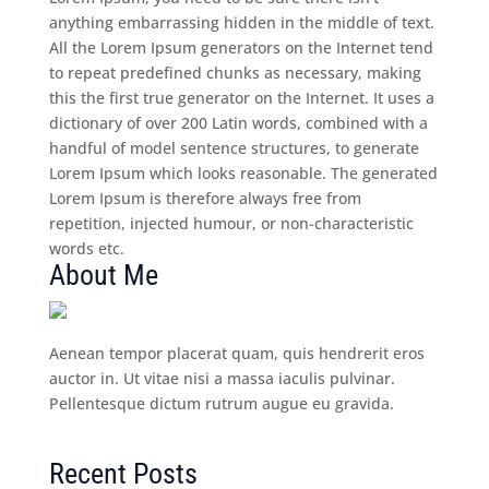
anything embarrassing hidden in the middle of text.
All the Lorem Ipsum generators on the Internet tend
to repeat predefined chunks as necessary, making
this the first true generator on the Internet. It uses a
dictionary of over 200 Latin words, combined with a
handful of model sentence structures, to generate
Lorem Ipsum which looks reasonable. The generated
Lorem Ipsum is therefore always free from
repetition, injected humour, or non-characteristic
words etc.
About Me
Aenean tempor placerat quam, quis hendrerit eros
auctor in. Ut vitae nisi a massa iaculis pulvinar.
Pellentesque dictum rutrum augue eu gravida.
Recent Posts