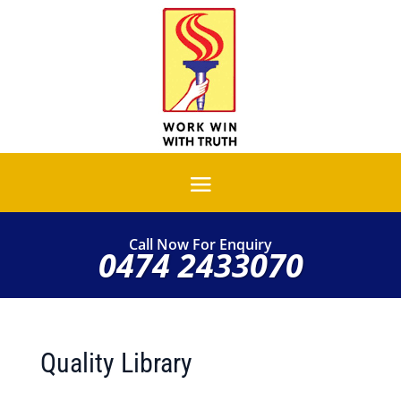
Call Now For Enquiry
0474 2433070
Quality Library