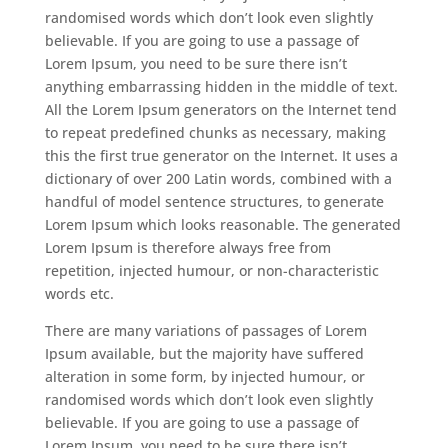
randomised words which don’t look even slightly
believable. If you are going to use a passage of
Lorem Ipsum, you need to be sure there isn’t
anything embarrassing hidden in the middle of text.
All the Lorem Ipsum generators on the Internet tend
to repeat predefined chunks as necessary, making
this the first true generator on the Internet. It uses a
dictionary of over 200 Latin words, combined with a
handful of model sentence structures, to generate
Lorem Ipsum which looks reasonable. The generated
Lorem Ipsum is therefore always free from
repetition, injected humour, or non-characteristic
words etc.
There are many variations of passages of Lorem
Ipsum available, but the majority have suffered
alteration in some form, by injected humour, or
randomised words which don’t look even slightly
believable. If you are going to use a passage of
Lorem Ipsum, you need to be sure there isn’t