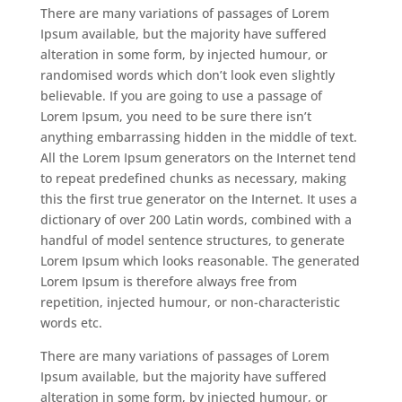
There are many variations of passages of Lorem
Ipsum available, but the majority have suffered
alteration in some form, by injected humour, or
randomised words which don’t look even slightly
believable. If you are going to use a passage of
Lorem Ipsum, you need to be sure there isn’t
anything embarrassing hidden in the middle of text.
All the Lorem Ipsum generators on the Internet tend
to repeat predefined chunks as necessary, making
this the first true generator on the Internet. It uses a
dictionary of over 200 Latin words, combined with a
handful of model sentence structures, to generate
Lorem Ipsum which looks reasonable. The generated
Lorem Ipsum is therefore always free from
repetition, injected humour, or non-characteristic
words etc.
There are many variations of passages of Lorem
Ipsum available, but the majority have suffered
alteration in some form, by injected humour, or