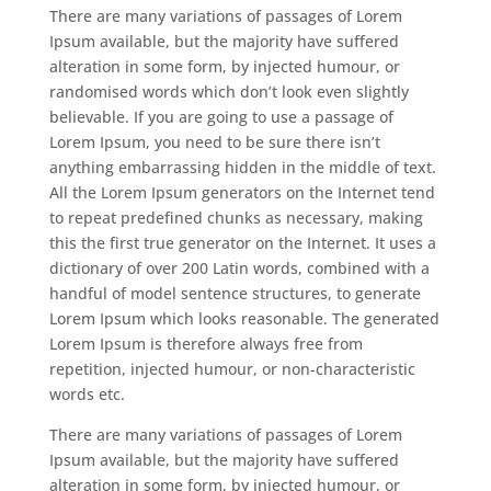
There are many variations of passages of Lorem
Ipsum available, but the majority have suffered
alteration in some form, by injected humour, or
randomised words which don’t look even slightly
believable. If you are going to use a passage of
Lorem Ipsum, you need to be sure there isn’t
anything embarrassing hidden in the middle of text.
All the Lorem Ipsum generators on the Internet tend
to repeat predefined chunks as necessary, making
this the first true generator on the Internet. It uses a
dictionary of over 200 Latin words, combined with a
handful of model sentence structures, to generate
Lorem Ipsum which looks reasonable. The generated
Lorem Ipsum is therefore always free from
repetition, injected humour, or non-characteristic
words etc.
There are many variations of passages of Lorem
Ipsum available, but the majority have suffered
alteration in some form, by injected humour, or