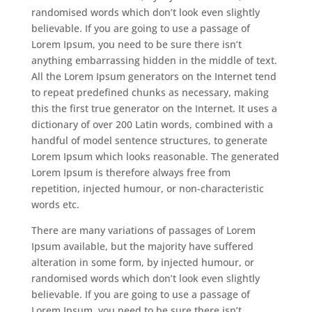
randomised words which don’t look even slightly
believable. If you are going to use a passage of
Lorem Ipsum, you need to be sure there isn’t
anything embarrassing hidden in the middle of text.
All the Lorem Ipsum generators on the Internet tend
to repeat predefined chunks as necessary, making
this the first true generator on the Internet. It uses a
dictionary of over 200 Latin words, combined with a
handful of model sentence structures, to generate
Lorem Ipsum which looks reasonable. The generated
Lorem Ipsum is therefore always free from
repetition, injected humour, or non-characteristic
words etc.
There are many variations of passages of Lorem
Ipsum available, but the majority have suffered
alteration in some form, by injected humour, or
randomised words which don’t look even slightly
believable. If you are going to use a passage of
Lorem Ipsum, you need to be sure there isn’t