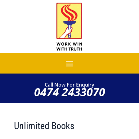
Call Now For Enquiry
0474 2433070
Unlimited Books