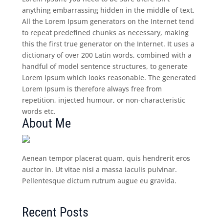
anything embarrassing hidden in the middle of text.
All the Lorem Ipsum generators on the Internet tend
to repeat predefined chunks as necessary, making
this the first true generator on the Internet. It uses a
dictionary of over 200 Latin words, combined with a
handful of model sentence structures, to generate
Lorem Ipsum which looks reasonable. The generated
Lorem Ipsum is therefore always free from
repetition, injected humour, or non-characteristic
words etc.
About Me
Aenean tempor placerat quam, quis hendrerit eros
auctor in. Ut vitae nisi a massa iaculis pulvinar.
Pellentesque dictum rutrum augue eu gravida.
Recent Posts