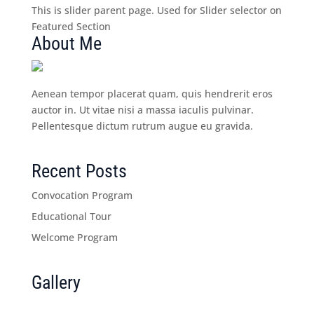
This is slider parent page. Used for Slider selector on
Featured Section
About Me
Aenean tempor placerat quam, quis hendrerit eros
auctor in. Ut vitae nisi a massa iaculis pulvinar.
Pellentesque dictum rutrum augue eu gravida.
Recent Posts
Convocation Program
Educational Tour
Welcome Program
Gallery