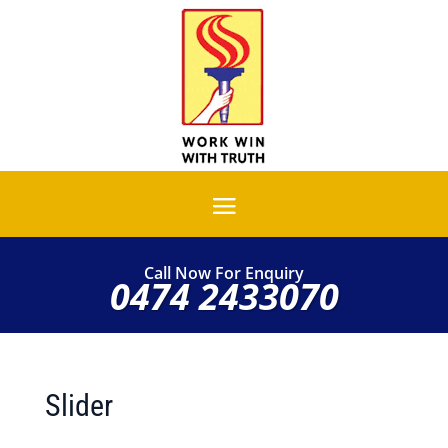
Call Now For Enquiry
0474 2433070
Slider