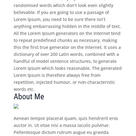
randomised words which don’t look even slightly
believable. If you are going to use a passage of
Lorem Ipsum, you need to be sure there isn’t
anything embarrassing hidden in the middle of text.
All the Lorem Ipsum generators on the Internet tend
to repeat predefined chunks as necessary, making
this the first true generator on the Internet. It uses a
dictionary of over 200 Latin words, combined with a
handful of model sentence structures, to generate
Lorem Ipsum which looks reasonable. The generated
Lorem Ipsum is therefore always free from
repetition, injected humour, or non-characteristic
words etc.
About Me
Aenean tempor placerat quam, quis hendrerit eros
auctor in. Ut vitae nisi a massa iaculis pulvinar.
Pellentesque dictum rutrum augue eu gravida.