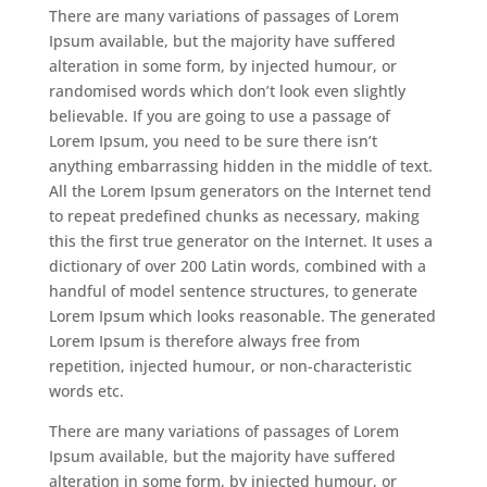
There are many variations of passages of Lorem
Ipsum available, but the majority have suffered
alteration in some form, by injected humour, or
randomised words which don’t look even slightly
believable. If you are going to use a passage of
Lorem Ipsum, you need to be sure there isn’t
anything embarrassing hidden in the middle of text.
All the Lorem Ipsum generators on the Internet tend
to repeat predefined chunks as necessary, making
this the first true generator on the Internet. It uses a
dictionary of over 200 Latin words, combined with a
handful of model sentence structures, to generate
Lorem Ipsum which looks reasonable. The generated
Lorem Ipsum is therefore always free from
repetition, injected humour, or non-characteristic
words etc.
There are many variations of passages of Lorem
Ipsum available, but the majority have suffered
alteration in some form, by injected humour, or