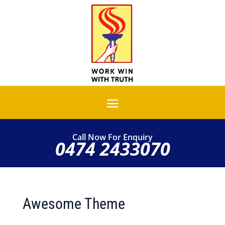
Call Now For Enquiry
0474 2433070
Awesome Theme