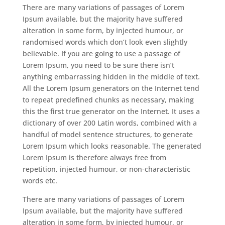
There are many variations of passages of Lorem
Ipsum available, but the majority have suffered
alteration in some form, by injected humour, or
randomised words which don’t look even slightly
believable. If you are going to use a passage of
Lorem Ipsum, you need to be sure there isn’t
anything embarrassing hidden in the middle of text.
All the Lorem Ipsum generators on the Internet tend
to repeat predefined chunks as necessary, making
this the first true generator on the Internet. It uses a
dictionary of over 200 Latin words, combined with a
handful of model sentence structures, to generate
Lorem Ipsum which looks reasonable. The generated
Lorem Ipsum is therefore always free from
repetition, injected humour, or non-characteristic
words etc.
There are many variations of passages of Lorem
Ipsum available, but the majority have suffered
alteration in some form, by injected humour, or