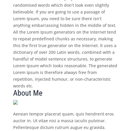
randomised words which don’t look even slightly
believable. If you are going to use a passage of
Lorem Ipsum, you need to be sure there isn’t
anything embarrassing hidden in the middle of text.
All the Lorem Ipsum generators on the Internet tend
to repeat predefined chunks as necessary, making
this the first true generator on the Internet. It uses a
dictionary of over 200 Latin words, combined with a
handful of model sentence structures, to generate
Lorem Ipsum which looks reasonable. The generated
Lorem Ipsum is therefore always free from
repetition, injected humour, or non-characteristic
words etc.
About Me
Aenean tempor placerat quam, quis hendrerit eros
auctor in. Ut vitae nisi a massa iaculis pulvinar.
Pellentesque dictum rutrum augue eu gravida.