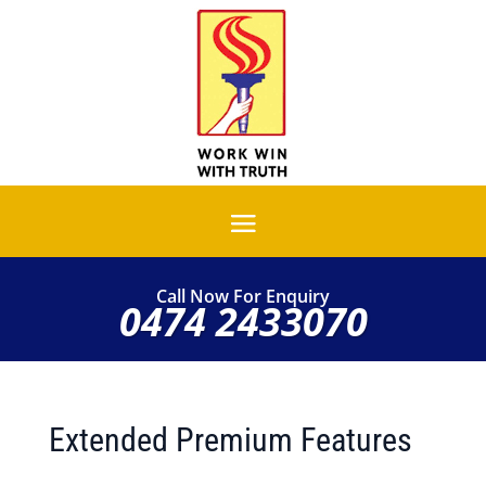
Call Now For Enquiry
0474 2433070
Extended Premium Features