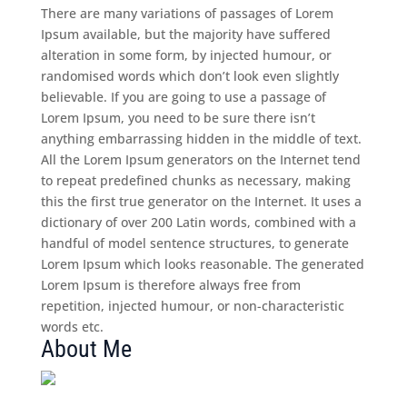
There are many variations of passages of Lorem
Ipsum available, but the majority have suffered
alteration in some form, by injected humour, or
randomised words which don’t look even slightly
believable. If you are going to use a passage of
Lorem Ipsum, you need to be sure there isn’t
anything embarrassing hidden in the middle of text.
All the Lorem Ipsum generators on the Internet tend
to repeat predefined chunks as necessary, making
this the first true generator on the Internet. It uses a
dictionary of over 200 Latin words, combined with a
handful of model sentence structures, to generate
Lorem Ipsum which looks reasonable. The generated
Lorem Ipsum is therefore always free from
repetition, injected humour, or non-characteristic
words etc.
About Me