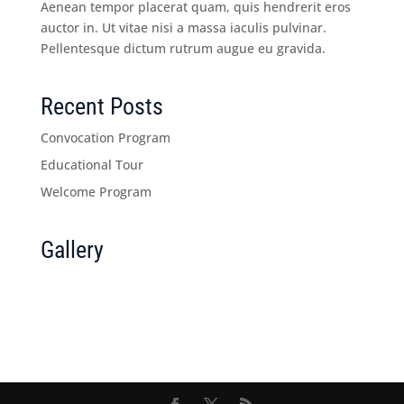
Aenean tempor placerat quam, quis hendrerit eros
auctor in. Ut vitae nisi a massa iaculis pulvinar.
Pellentesque dictum rutrum augue eu gravida.
Recent Posts
Convocation Program
Educational Tour
Welcome Program
Gallery