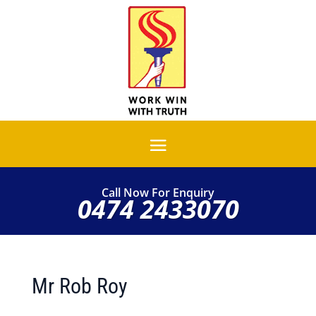
Call Now For Enquiry
0474 2433070
Mr Rob Roy