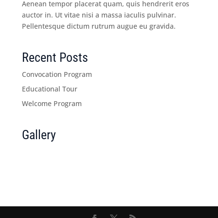
Aenean tempor placerat quam, quis hendrerit eros
auctor in. Ut vitae nisi a massa iaculis pulvinar.
Pellentesque dictum rutrum augue eu gravida.
Recent Posts
Convocation Program
Educational Tour
Welcome Program
Gallery