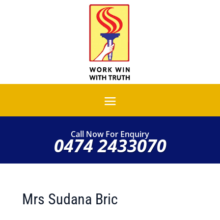
Call Now For Enquiry
0474 2433070
Mrs Sudana Bric