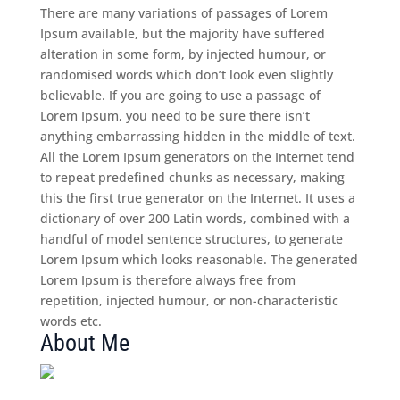
There are many variations of passages of Lorem
Ipsum available, but the majority have suffered
alteration in some form, by injected humour, or
randomised words which don’t look even slightly
believable. If you are going to use a passage of
Lorem Ipsum, you need to be sure there isn’t
anything embarrassing hidden in the middle of text.
All the Lorem Ipsum generators on the Internet tend
to repeat predefined chunks as necessary, making
this the first true generator on the Internet. It uses a
dictionary of over 200 Latin words, combined with a
handful of model sentence structures, to generate
Lorem Ipsum which looks reasonable. The generated
Lorem Ipsum is therefore always free from
repetition, injected humour, or non-characteristic
words etc.
About Me