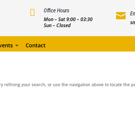

Office Hours
Em

Mon – Sat 9:00 – 03:30
s
Sun – Closed
vents
Contact
 refining your search, or use the navigation above to locate the p