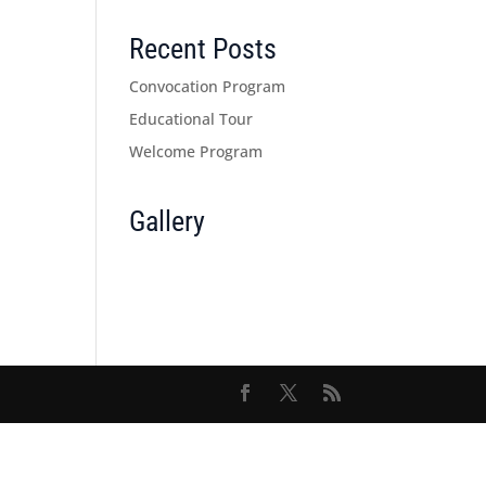
Recent Posts
Convocation Program
Educational Tour
Welcome Program
Gallery