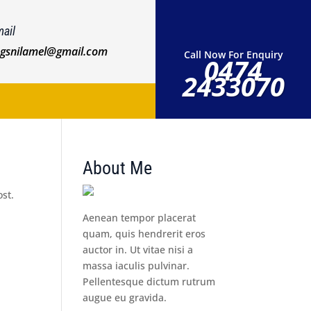
ail
ngsnilamel@gmail.com
Call Now For Enquiry
0474
2433070
About Me
ost.
Aenean tempor placerat
quam, quis hendrerit eros
auctor in. Ut vitae nisi a
massa iaculis pulvinar.
Pellentesque dictum rutrum
augue eu gravida.